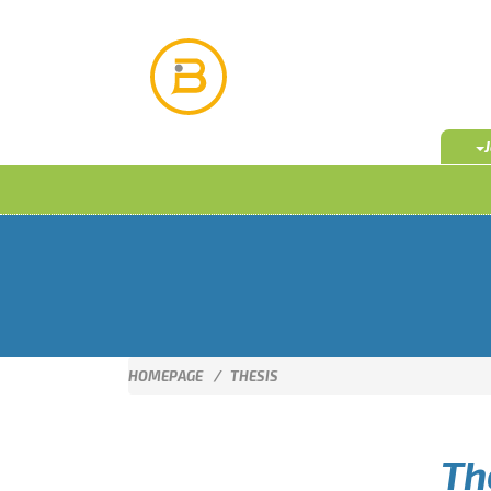
HOMEPAGE
THESIS
Th