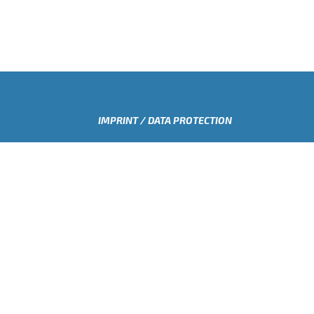
IMPRINT / DATA PROTECTION