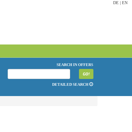
DE
|
EN
SEARCH IN OFFERS
GO!
DETAILED SEARCH