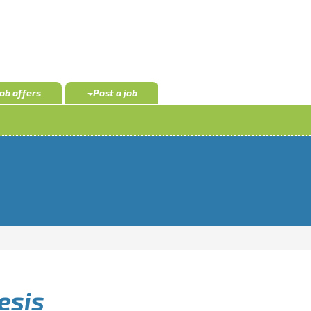
Job offers
Post a job
esis